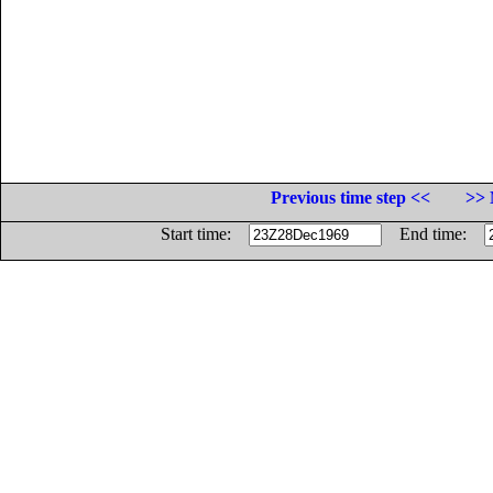
Previous time step <<
>> 
Start time:
End time: