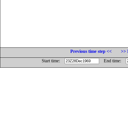
Previous time step <<
>> 
Start time:
End time: