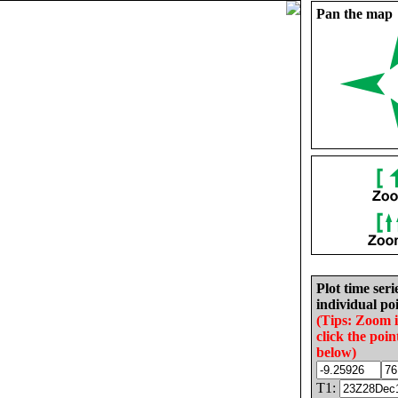
Pan the map
Plot time seri
individual poi
(Tips: Zoom 
click the poin
below)
T1: