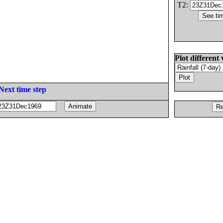
T2:
Plot different 
Next time step