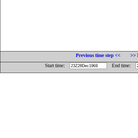
Previous time step <<
>> 
Start time:
End time: