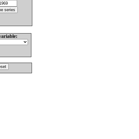
variable: