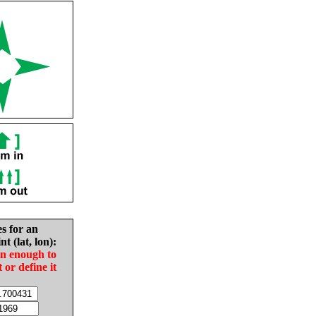
es for an
nt (lat, lon):
in enough to
t or define it