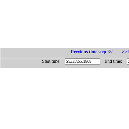
Previous time step <<
>> 
Start time:
End time: