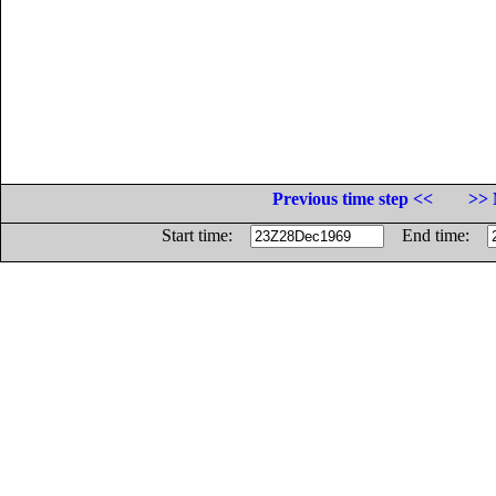
Previous time step <<
>> 
Start time:
End time: