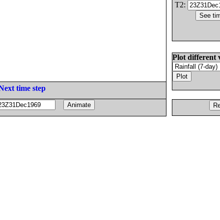
T2:
Plot different 
Next time step