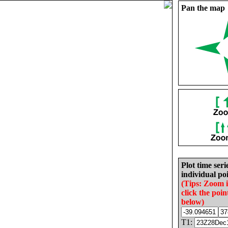
Pan the map
Plot time seri
individual poi
(Tips: Zoom 
click the poin
below)
T1: