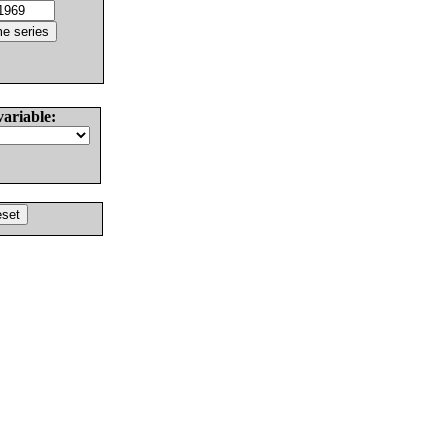
variable: