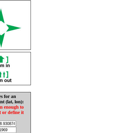
es for an
nt (lat, lon):
in enough to
t or define it