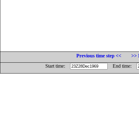
Previous time step <<
>> 
Start time:
End time: