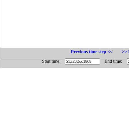
Previous time step <<
>> 
Start time:
End time: