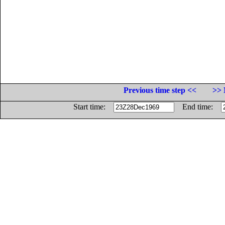
Previous time step <<
>> 
Start time:
End time: