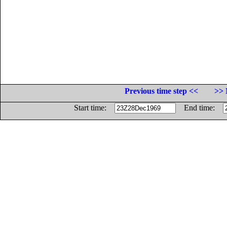
Previous time step <<
>> 
Start time:
End time: