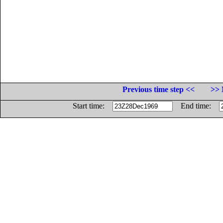
Previous time step <<
>> 
Start time:
End time: