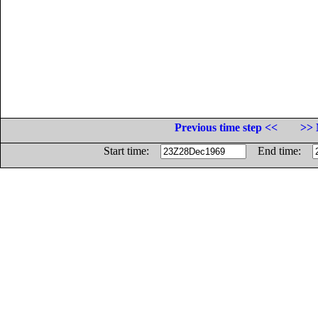
Previous time step <<
>> 
Start time:
End time: