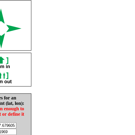
es for an
nt (lat, lon):
in enough to
t or define it