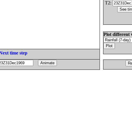
T2:
Plot different 
Next time step