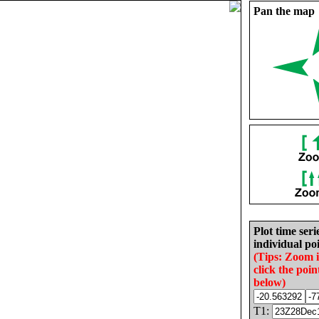
Pan the map
Plot time seri
individual poi
(Tips: Zoom 
click the poin
below)
T1: