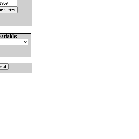
variable: