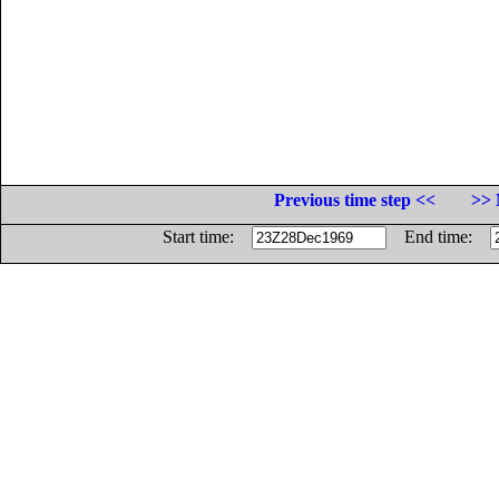
Previous time step <<
>> 
Start time:
End time: