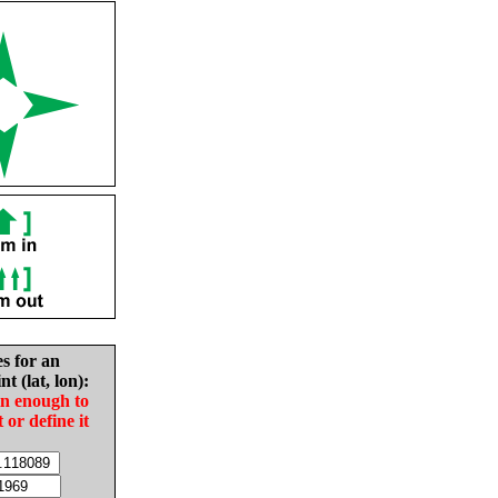
es for an
nt (lat, lon):
in enough to
t or define it