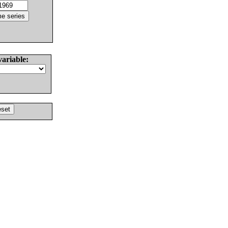
variable: