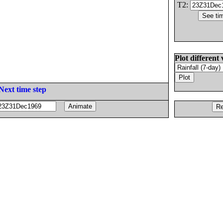
T2:
Plot different 
Next time step