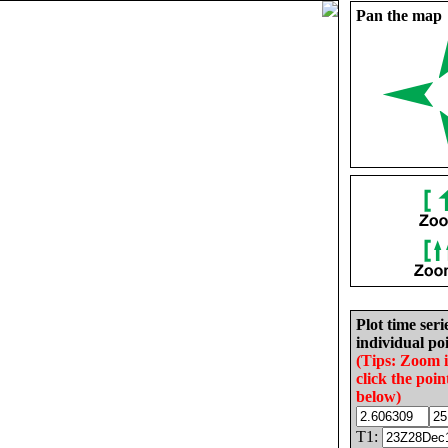
Pan the map
Plot time seri
individual poi
(Tips: Zoom 
click the poin
below)
T1: