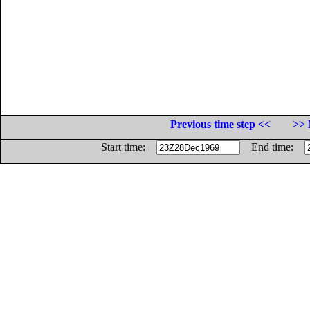
Previous time step <<
>> 
Start time:
End time: