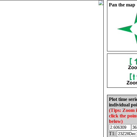
Pan the map
Plot time seri
individual poi
(Tips: Zoom 
click the poin
below)
T1: