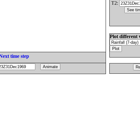
T2:
Plot different 
Next time step