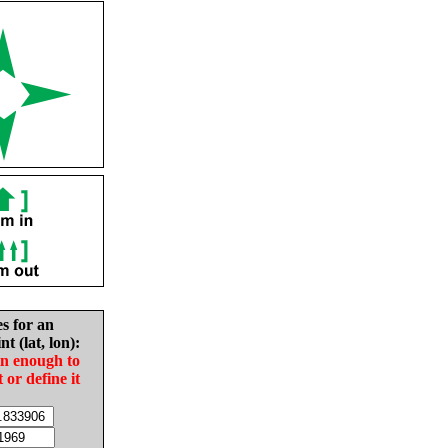
es for an
nt (lat, lon):
in enough to
t or define it