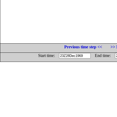
Previous time step <<
>> 
Start time:
End time: