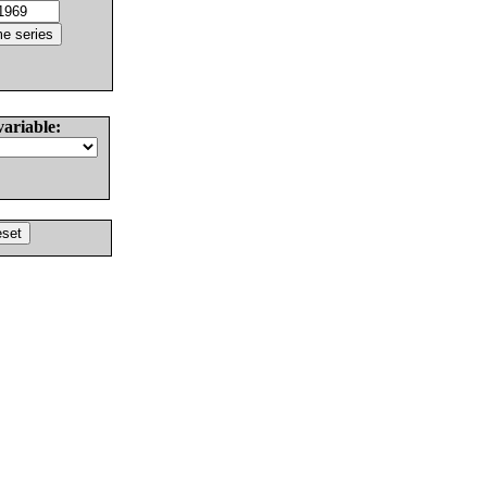
variable: