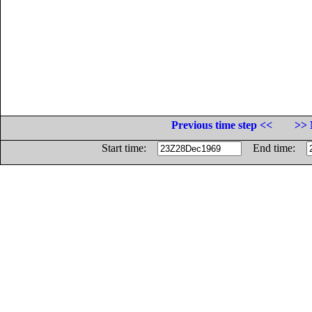
Previous time step <<
>> 
Start time:
End time: