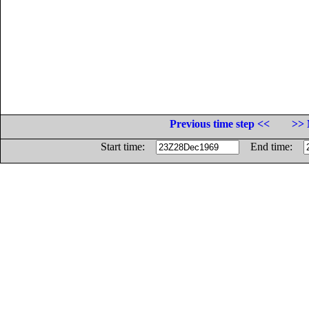
Previous time step <<
>> 
Start time:
End time: