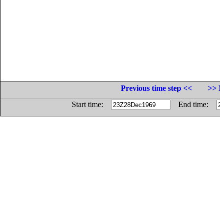
Previous time step <<
>> 
Start time:
End time: