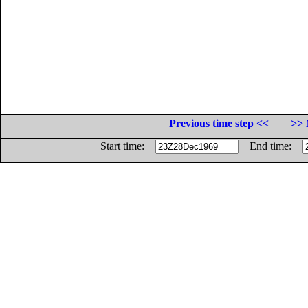
Previous time step <<
>> 
Start time:
End time: