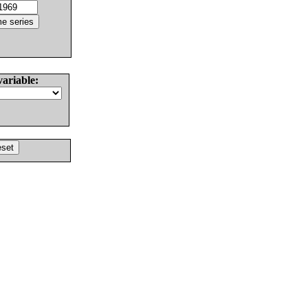
variable: