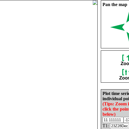
Pan the map
Plot time seri
individual poi
(Tips: Zoom 
click the poin
below)
T1: