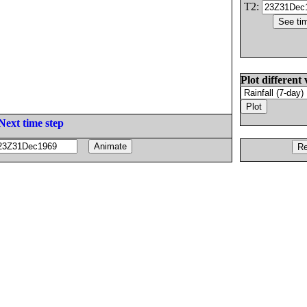
T2:
Plot different 
Next time step