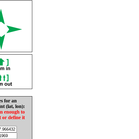
es for an
nt (lat, lon):
in enough to
t or define it