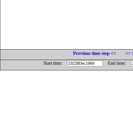
Previous time step <<
>> 
Start time:
End time: