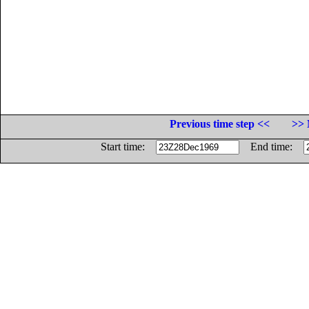
Previous time step <<
>> 
Start time:
End time: