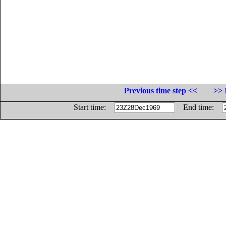
Previous time step <<
>> 
Start time:
End time: