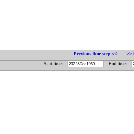
Previous time step <<
>> 
Start time:
End time: