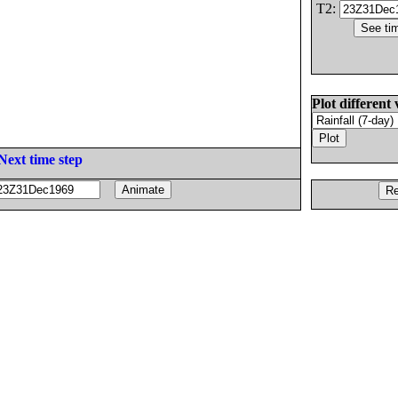
T2:
Plot different 
Next time step