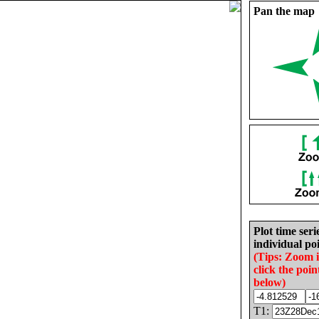
Pan the map
Plot time seri
individual poi
(Tips: Zoom 
click the poin
below)
T1: