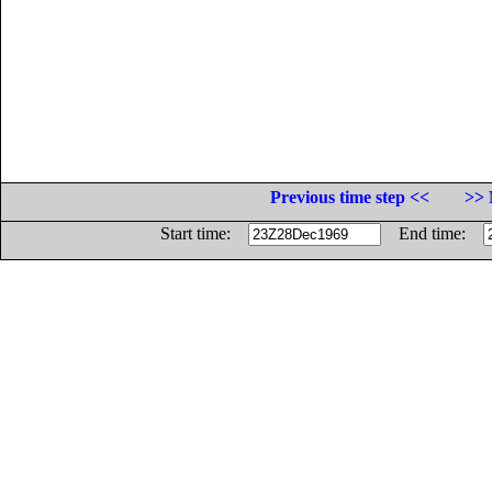
Previous time step <<
>> 
Start time:
End time: