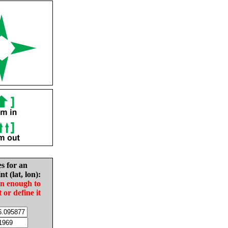
es for an
nt (lat, lon):
in enough to
t or define it