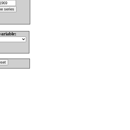
variable: