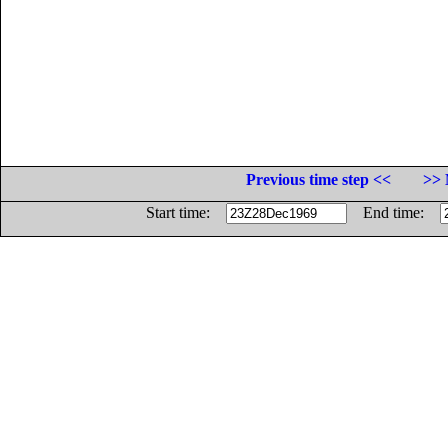
Previous time step <<
>> 
Start time:
End time: