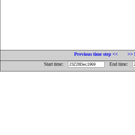
Previous time step <<
>> 
Start time:
End time: