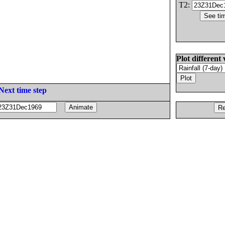
T2:
Plot different 
Next time step