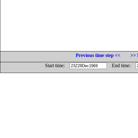
Previous time step <<
>> 
Start time:
End time: