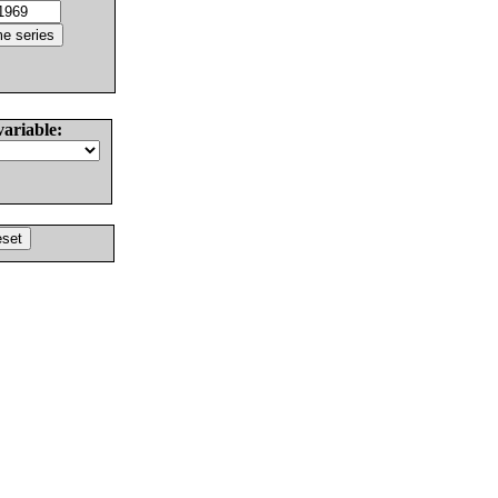
variable: