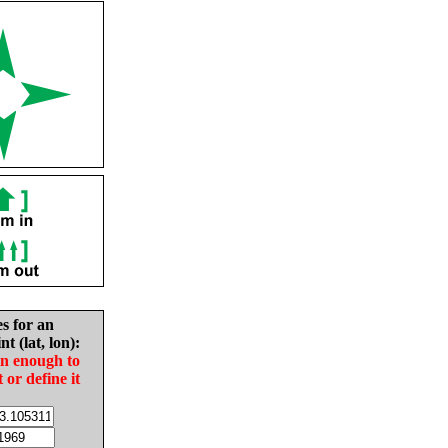
es for an
nt (lat, lon):
in enough to
t or define it