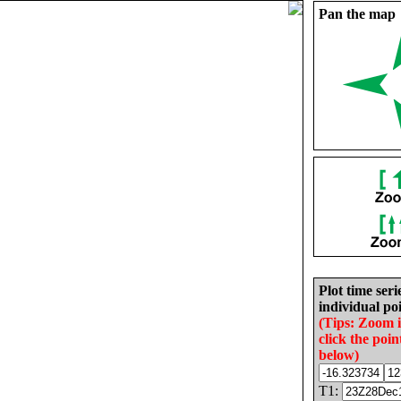
Pan the map
Plot time seri
individual poi
(Tips: Zoom 
click the poin
below)
T1: