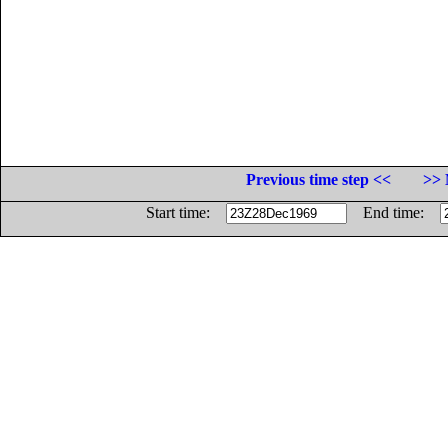
Previous time step <<
>> 
Start time:
End time: