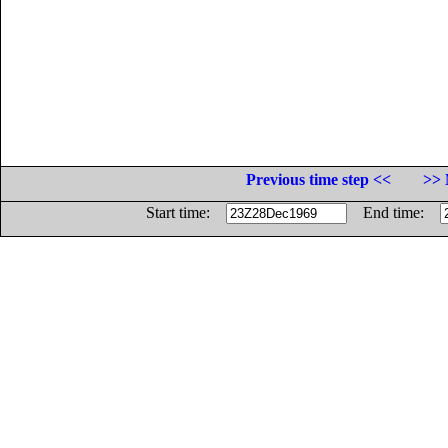
Previous time step <<
>> 
Start time:
End time: