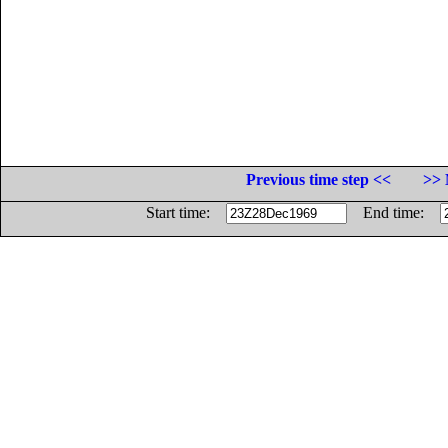
Previous time step <<
>> 
Start time:
End time: