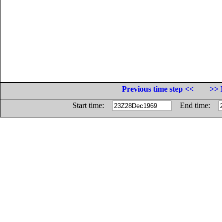
Previous time step <<
>> 
Start time:
End time: