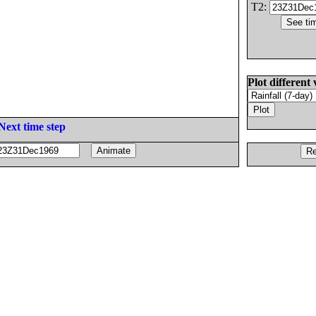
T2:
Plot different 
Next time step