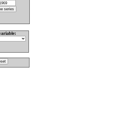
variable: