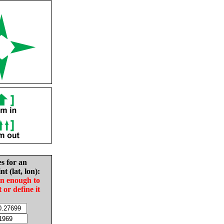
es for an
nt (lat, lon):
in enough to
t or define it