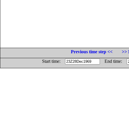
Previous time step <<
>> 
Start time:
End time: