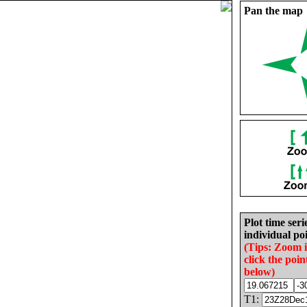
Pan the map
Plot time seri
individual poi
(Tips: Zoom 
click the poin
below)
T1: