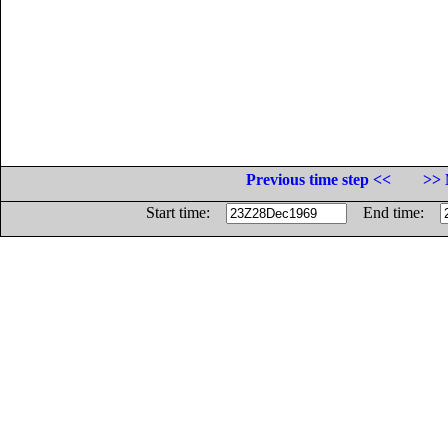
Previous time step <<
>> 
Start time:
End time: