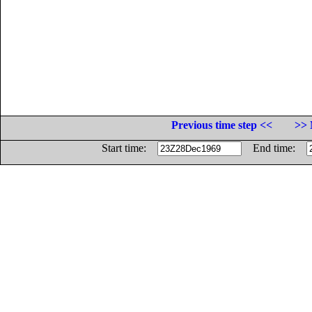
Previous time step <<
>> 
Start time:
End time: