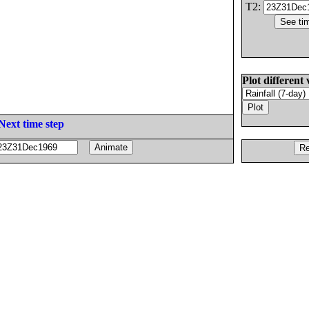
T2:
Plot different 
Next time step