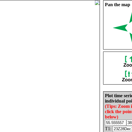
Pan the map
Plot time seri
individual poi
(Tips: Zoom 
click the poin
below)
T1: