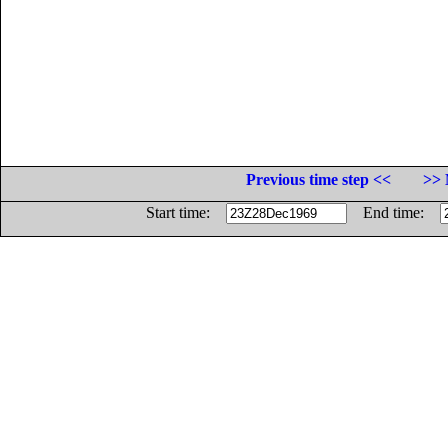
Previous time step <<
>> 
Start time:
End time: