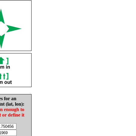
es for an
nt (lat, lon):
in enough to
t or define it