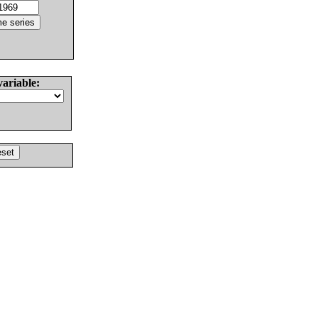
variable: