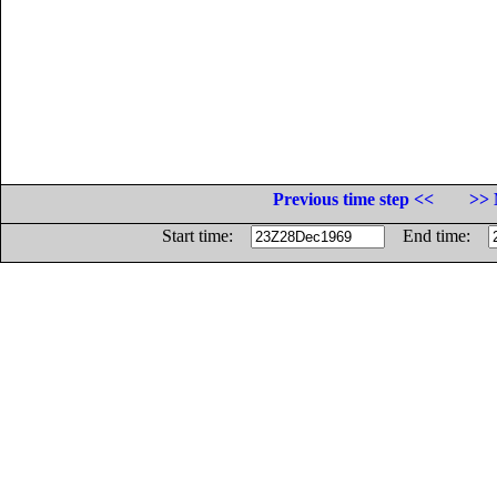
Previous time step <<
>> 
Start time:
End time: