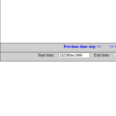
Previous time step <<
>> 
Start time:
End time: