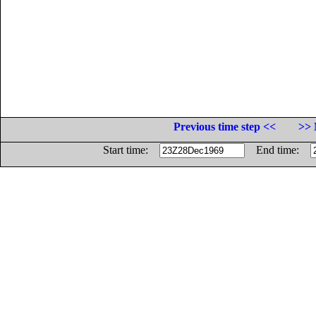
Previous time step <<
>> 
Start time:
End time: