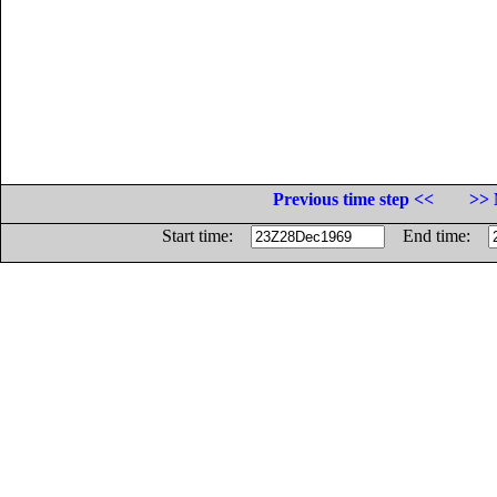
Previous time step <<
>> 
Start time:
End time: