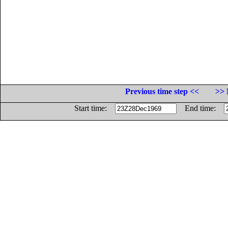
Previous time step <<
>> 
Start time:
End time: