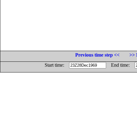
Previous time step <<
>> 
Start time:
End time: