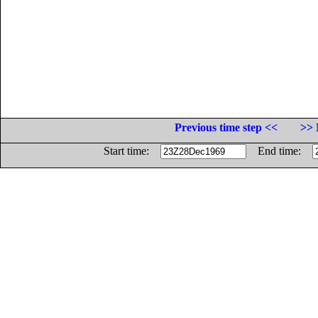
Previous time step <<
>> 
Start time:
End time: