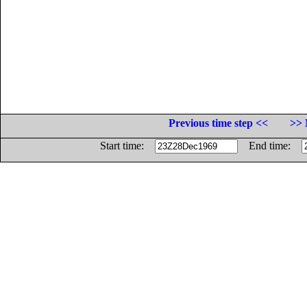
Previous time step <<
>> 
Start time:
End time: