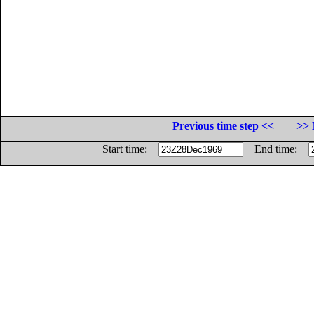
Previous time step <<
>> 
Start time:
End time: