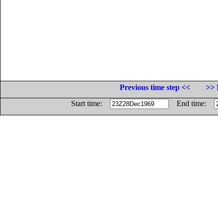
Previous time step <<
>> 
Start time:
End time: