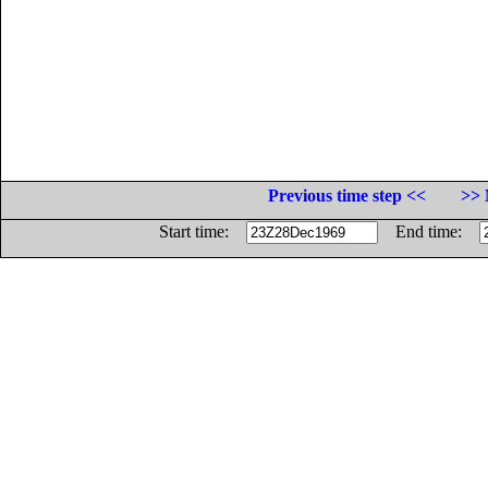
Previous time step <<
>> 
Start time:
End time: