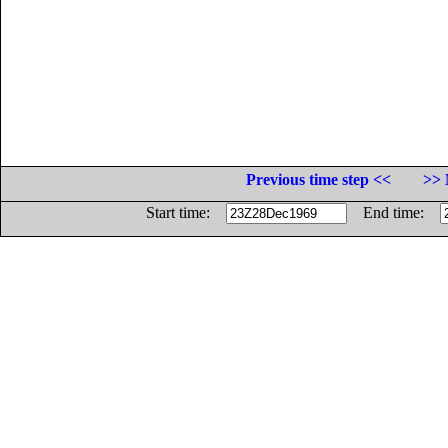
Previous time step <<
>> 
Start time:
End time: