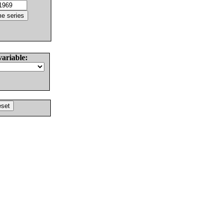
variable: