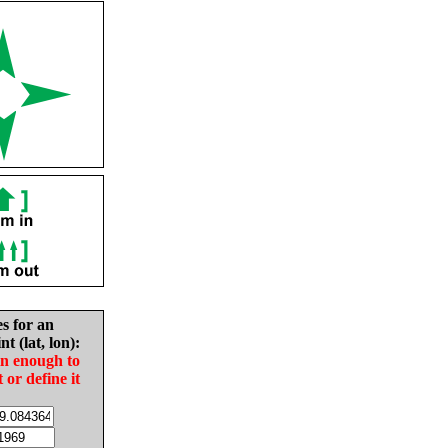
es for an
nt (lat, lon):
in enough to
t or define it