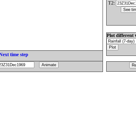
T2:
Plot different 
Next time step