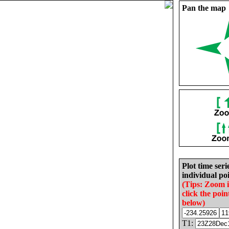
Pan the map
Plot time seri
individual poi
(Tips: Zoom 
click the poin
below)
T1: