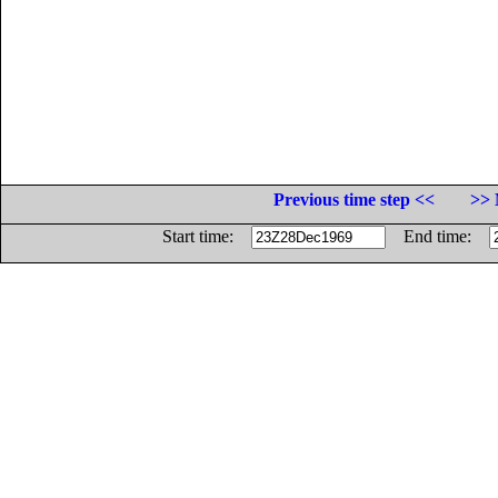
Previous time step <<
>> 
Start time:
End time: