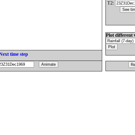
T2:
Plot different 
Next time step