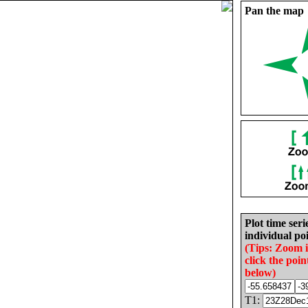
Pan the map
Plot time seri
individual poi
(Tips: Zoom 
click the poin
below)
T1: