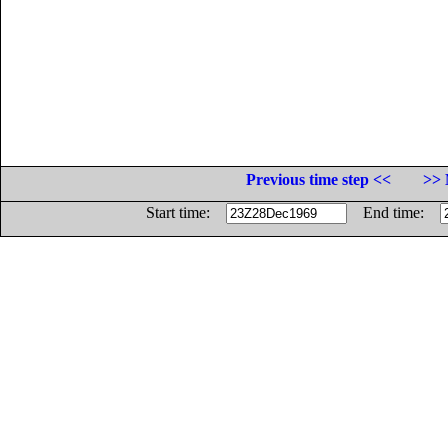
Previous time step <<
>> 
Start time:
End time: