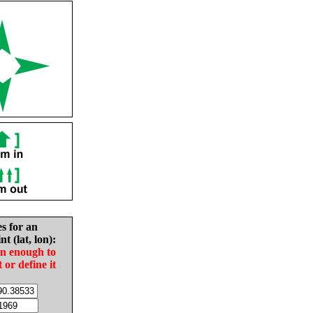
es for an
nt (lat, lon):
in enough to
t or define it