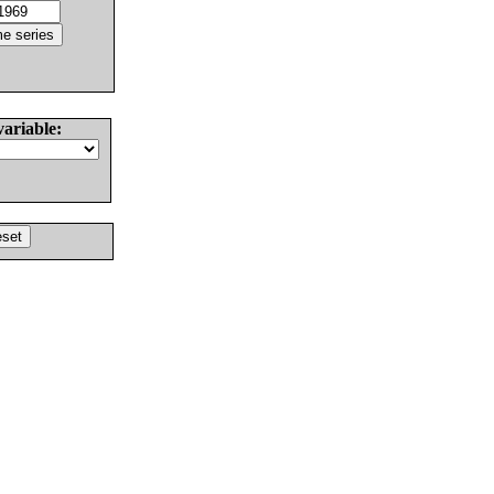
variable: