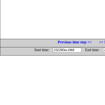
Previous time step <<
>> 
Start time:
End time: