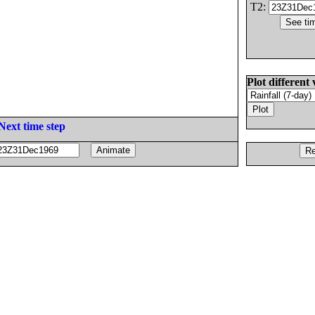
T2:
Plot different 
Next time step