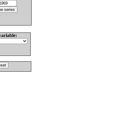
variable: