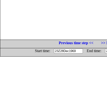
Previous time step <<
>> 
Start time:
End time: